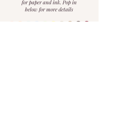
for paper and ink. Pop in
below for more details
curate your vision
home
portfolio
about
the custom