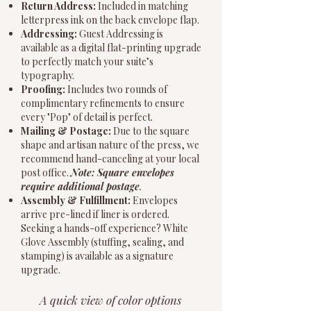
Return Address:
Included in matching
letterpress ink on the back envelope flap.
Addressing:
Guest Addressing is
available as a digital flat-printing upgrade
to perfectly match your suite’s
typography.
Proofing:
Includes two rounds of
complimentary refinements to ensure
every "Pop" of detail is perfect.
Mailing & Postage:
Due to the square
shape and artisan nature of the press, we
recommend hand-canceling at your local
post office.
Note: Square envelopes
require additional postage
.
Assembly & Fulfillment:
Envelopes
arrive pre-lined if liner is ordered.
Seeking a hands-off experience? White
Glove Assembly (stuffing, sealing, and
stamping) is available as a signature
upgrade.
A quick view of color options