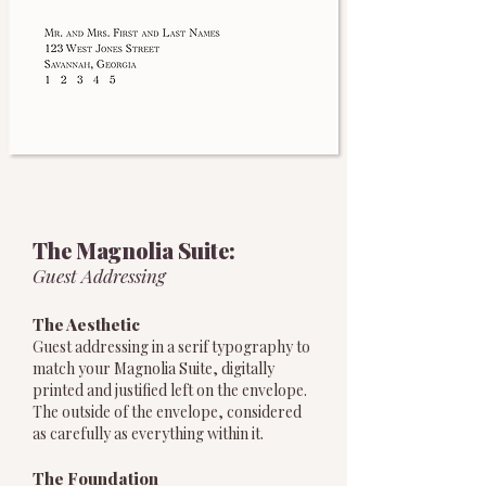
The Magnolia Suite:
Guest Addressing
The Aesthetic
Guest addressing in a serif typography to
match your Magnolia Suite, digitally
printed and justified left on the envelope.
The outside of the envelope, considered
as carefully as everything within it.
The Foundation