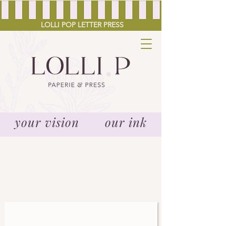
LOLLI POP LETTER PRESS
your vision our ink