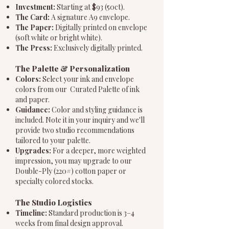
Investment:
Starting at $93 (50ct).
The Card:
A signature A9 envelope.
The Paper:
Digitally printed on envelope
(soft white or bright white).
The Press:
Exclusively digitally printed.
The Palette & Personalization
Colors:
Select your ink and envelope
colors from our Curated Palette of ink
and paper.
Guidance:
Color and styling guidance is
included. Note it in your inquiry and we'll
provide two studio recommendations
tailored to your palette.
Upgrades:
For a deeper, more weighted
impression, you may upgrade to our
Double-Ply (220#) cotton paper or
specialty colored stocks.
The Studio Logistics
Timeline:
Standard production is 3–4
weeks from final design approval.