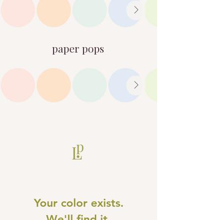
paper pops
Your color exists.
We'll find it.