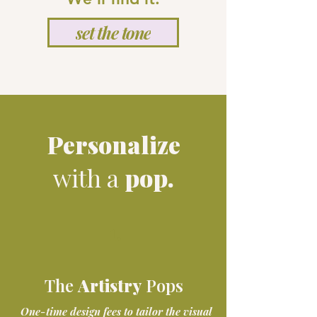
set the tone
Personalize
with a
pop.
1.
The details that make it
The
Artistry
Pops
entirely yours.
One-time design fees to tailor the visual