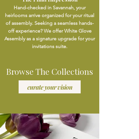
Hand-checked in Savannah, your
heirlooms arrive organized for your ritual
of assembly. Seeking a seamless hands-
off experience? We offer White Glove
Assembly as a signature upgrade for your
invitations suite.
Browse The Collections
curate your vision