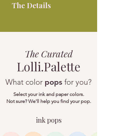
The Details
The
Curated
Lolli.Palette
What color
pops
for you?
Select your ink and paper colors.
Not sure? We'll help you find your pop.
ink pops