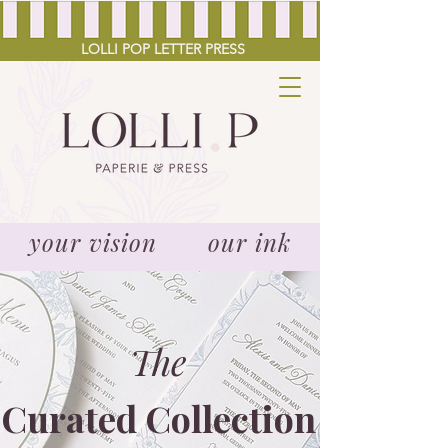
LOLLI POP LETTER PRESS
your vision our ink
The
Curated Collection