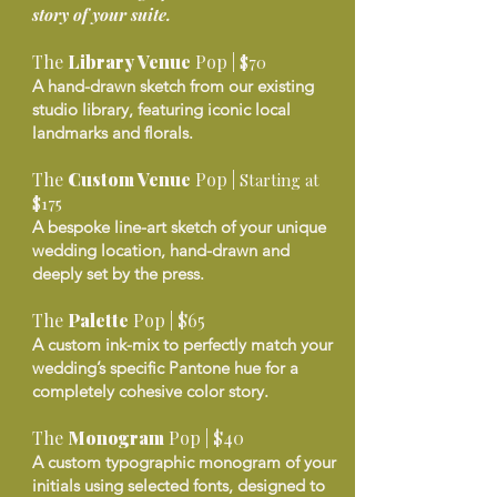
story of your suite.
The
Library Venue
Pop |
$70
A hand-drawn sketch from our existing
studio library, featuring iconic local
landmarks and florals.
The
Custom Venue
Pop |
Starting at
$175
A bespoke line-art sketch of your unique
wedding location, hand-drawn and
deeply set by the press.
The
Palette
Pop | $65
A custom ink-mix to perfectly match your
wedding’s specific Pantone hue for a
completely cohesive color story.
The
Monogram
Pop | $40
A custom typographic monogram of your
initials using selected fonts, designed to