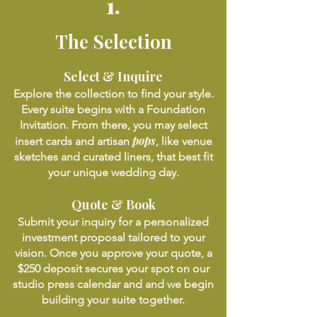
1.
The Selection
Select & Inquire
Explore the collection to find your style.
Every suite begins with a Foundation
Invitation. From there, you may select
pops
insert cards and artisan
, like venue
sketches and curated liners, that best fit
your unique wedding day.
Quote & Book
Submit your inquiry for a personalized
investment proposal tailored to your
vision. Once you approve your quote, a
$250 deposit secures your spot on our
studio press calendar and and we begin
building your suite together.