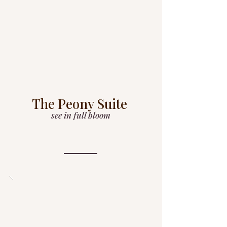
The Peony Suite
see in full bloom