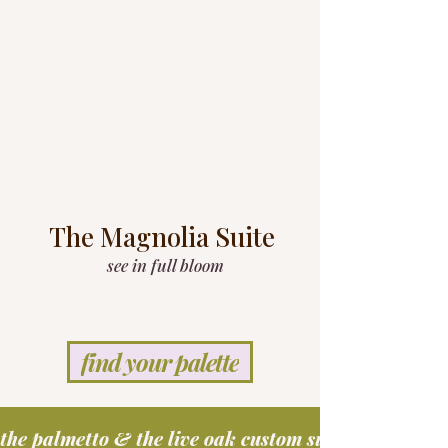
The Magnolia Suite
see in full bloom
find your palette
the palmetto & the live oak custom suites coming s