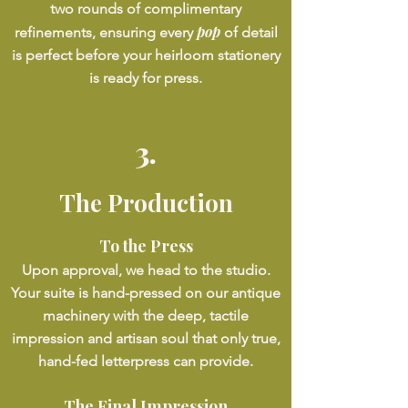
two rounds of complimentary
pop
refinements, ensuring every
of detail
is perfect before your heirloom stationery
is ready for press.
3.
The Production
To the Press
Upon approval, we head to the studio.
Your suite is hand-pressed on our antique
machinery with the deep, tactile
impression and artisan soul that only true,
hand-fed letterpress can provide.
The Final Impression