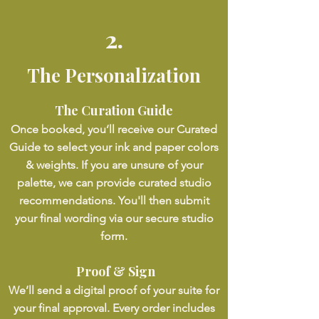
2.
The Personalization
The Curation Guide
Once booked, you’ll receive our Curated
Guide to select your ink and paper colors
& weights. If you are unsure of your
palette, we can provide curated studio
recommendations. You'll then submit
your final wording via our secure studio
form.
Proof & Sign
We’ll send a digital proof of your suite for
your final approval. Every order includes