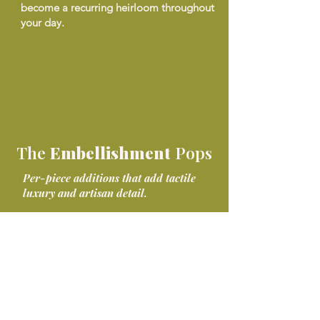
become a recurring heirloom throughout
your day.
2.
The
Embellishment
Pops
Per-piece additions that add tactile
luxury and artisan detail.
T
he
Liner
Pop |
Starting around $3 ea.
A hand-installed envelope liner that
brings pattern and personality to the
reveal. Every liner comes pre-installed
by hand in our studio.
The
Edge
Pop |
Quoted upon request