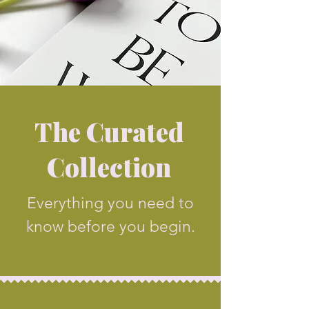
The Curated
Collection
Everything you need to
know before you begin.