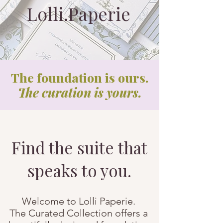
Lolli.Paperie
The foundation is ours.
The curation is yours.
Find the suite that
speaks to you.
Welcome to Lolli Paperie.
The Curated Collection offers a