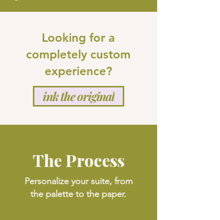
Looking for a
completely custom
experience?
ink the original
The Process
Personalize your suite, from
the palette to the paper.