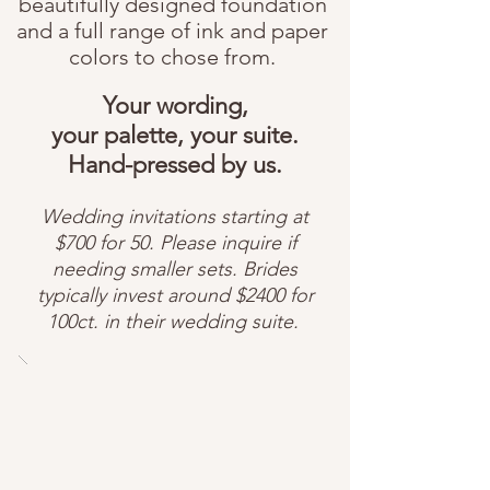
beautifully designed foundation
and a full range of ink and paper
colors to chose from.
Your wording,
your palette, your suite.
Hand-pressed by us.
Wedding invitations starting at
$700 for 50. Please inquire if
needing smaller sets.
Brides
typically invest around $2400 for
100ct. in their wedding suite.