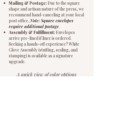
Mailing & Postage:
Due to the square
shape and artisan nature of the press, we
recommend hand-canceling at your local
post office.
Note: Square envelopes
require additional postage
.
Assembly & Fulfillment:
Envelopes
arrive pre-lined if liner is ordered.
Seeking a hands-off experience? White
Glove Assembly (stuffing, sealing, and
stamping) is available as a signature
upgrade.
A quick view of color options
for paper and ink. Pop in
below for more details