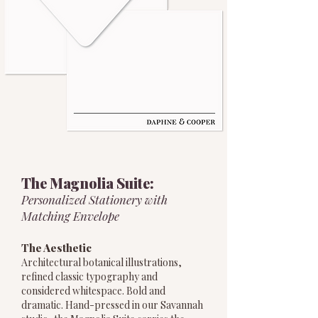
The Magnolia Suite:
Personalized Stationery with
Matching Envelope
The Aesthetic
Architectural botanical illustrations,
refined classic typography and
considered whitespace. Bold and
dramatic. Hand-pressed in our Savannah