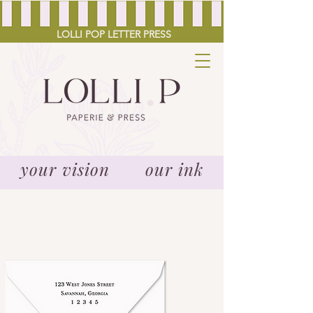
LOLLI POP LETTER PRESS
your vision our ink