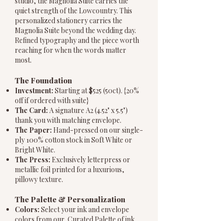
studio, the Magnolia Suite carries the
quiet strength of the Lowcountry. This
personalized stationery carries the
Magnolia Suite beyond the wedding day.
Refined typography and the piece worth
reaching for when the words matter
most.
The Foundation
Investment:
Starting at $525 (50ct). {20%
off if ordered with suite}
The Card:
A signature A2 (4.52" x 5.5")
thank you with matching envelope.
The Paper:
Hand-pressed on our single-
ply 100% cotton stock in Soft White or
Bright White.
The Press:
Exclusively letterpress or
metallic foil printed for a luxurious,
pillowy texture.
The Palette & Personalization
Colors:
Select your ink and envelope
colors from our Curated Palette of ink