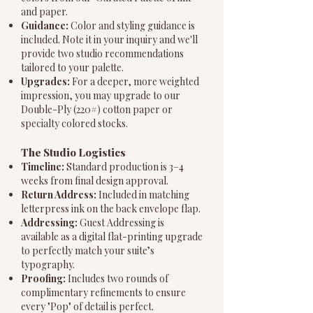
and paper.
Guidance:
Color and styling guidance is
included. Note it in your inquiry and we'll
provide two studio recommendations
tailored to your palette.
Upgrades:
For a deeper, more weighted
impression, you may upgrade to our
Double-Ply (220#) cotton paper or
specialty colored stocks.
The Studio Logistics
Timeline:
Standard production is 3–4
weeks from final design approval.
Return Address:
Included in matching
letterpress ink on the back envelope flap.
Addressing:
Guest Addressing is
available as a digital flat-printing upgrade
to perfectly match your suite’s
typography.
Proofing:
Includes two rounds of
complimentary refinements to ensure
every "Pop" of detail is perfect.