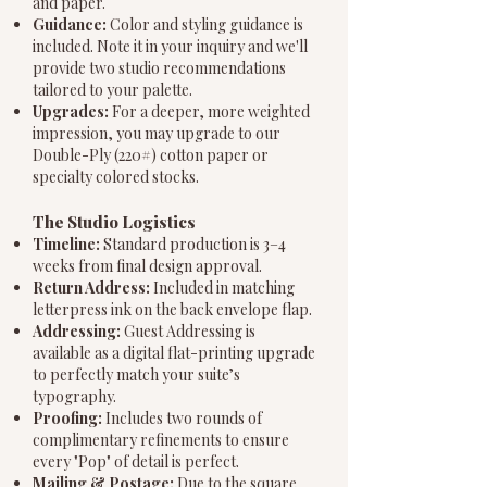
and paper.
Guidance:
Color and styling guidance is
included. Note it in your inquiry and we'll
provide two studio recommendations
tailored to your palette.
Upgrades:
For a deeper, more weighted
impression, you may upgrade to our
Double-Ply (220#) cotton paper or
specialty colored stocks.
The Studio Logistics
Timeline:
Standard production is 3–4
weeks from final design approval.
Return Address:
Included in matching
letterpress ink on the back envelope flap.
Addressing:
Guest Addressing is
available as a digital flat-printing upgrade
to perfectly match your suite’s
typography.
Proofing:
Includes two rounds of
complimentary refinements to ensure
every "Pop" of detail is perfect.
Mailing & Postage:
Due to the square