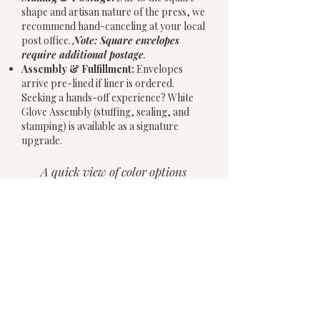
shape and artisan nature of the press, we
recommend hand-canceling at your local
post office.
Note: Square envelopes
require additional postage
.
Assembly & Fulfillment:
Envelopes
arrive pre-lined if liner is ordered.
Seeking a hands-off experience? White
Glove Assembly (stuffing, sealing, and
stamping) is available as a signature
upgrade.
A quick view of color options
for paper and ink. Pop in
below for more details