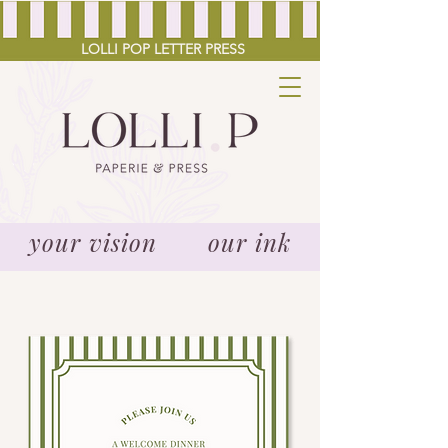
LOLLI POP LETTER PRESS
your vision our ink