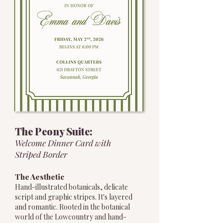
The Peony Suite:
Welcome Dinner Card with
Striped Border
The Aesthetic
Hand-illustrated botanicals, delicate
script and graphic stripes. It's layered
and romantic. Rooted in the botanical
world of the Lowcountry and hand-