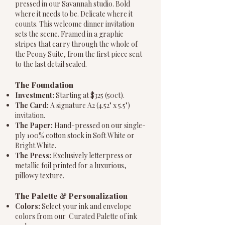
pressed in our Savannah studio. Bold
where it needs to be. Delicate where it
counts. This welcome dinner invitation
sets the scene. Framed in a graphic
stripes that carry through the whole of
the Peony Suite, from the first piece sent
to the last detail sealed.
The Foundation
Investment:
Starting at $325 (50ct).
The Card:
A signature A2 (4.52" x 5.5")
invitation.
The Paper:
Hand-pressed on our single-
ply 100% cotton stock in Soft White or
Bright White.
The Press:
Exclusively letterpress or
metallic foil printed for a luxurious,
pillowy texture.
The Palette & Personalization
Colors:
Select your ink and envelope
colors from our Curated Palette of ink